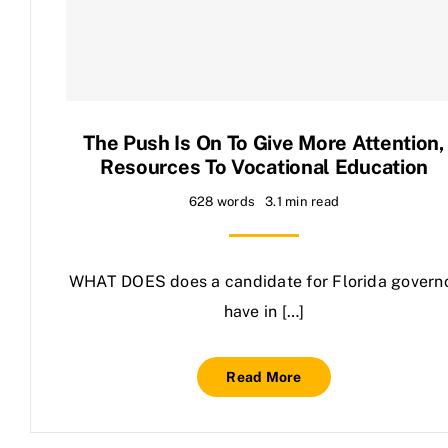
Contact Us
The Push Is On To Give More Attention,
Resources To Vocational Education
628 words
3.1 min read
WHAT DOES does a candidate for Florida govern
have in […]
Read More