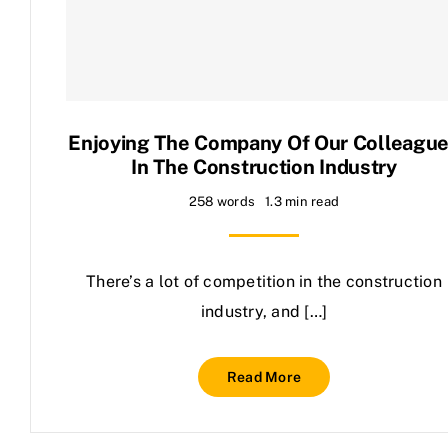
Contact Us
Enjoying The Company Of Our Colleagu
In The Construction Industry
258 words
1.3 min read
There’s a lot of competition in the construction
industry, and […]
Read More