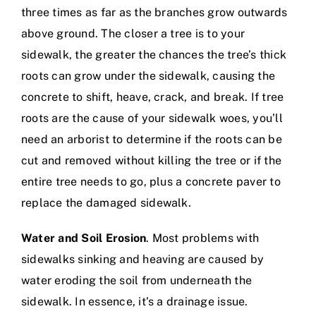
three times as far as the branches grow outwards
above ground. The closer a tree is to your
sidewalk, the greater the chances the tree’s thick
roots can grow under the sidewalk, causing the
concrete to shift, heave, crack, and break. If tree
roots are the cause of your sidewalk woes, you’ll
need an arborist to determine if the roots can be
cut and removed without killing the tree or if the
entire tree needs to go, plus a
concrete paver to
replace the damaged sidewalk
.
Water and Soil Erosion
. Most problems with
sidewalks sinking and heaving are caused by
water eroding the soil from underneath the
sidewalk. In essence, it’s a drainage issue.