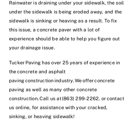
Rainwater is draining under your sidewalk, the soil
under the sidewalk is being eroded away, and the
sidewalk is sinking or heaving as a result. To fix
this issue, a concrete paver with a lot of
experience should be able to help you figure out
your drainage issue.
Tucker Paving has over 25 years of experience in
the
concrete and asphalt
paving construction industry
. We offer concrete
paving as well as many other concrete
construction
. Call us at (863) 299-2262, or
contact
us online
, for assistance with your cracked,
sinking, or heaving sidewalk!