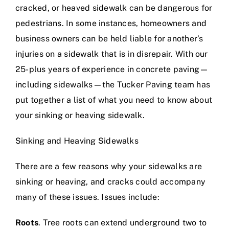
cracked, or heaved sidewalk can be dangerous for
pedestrians. In some instances, homeowners and
business owners can be held liable for another’s
injuries on a sidewalk that is in disrepair. With our
25-plus years of experience in concrete paving
—
including sidewalks—the Tucker Paving team has
put together a list of what you need to know about
your sinking or heaving sidewalk.
Sinking and Heaving Sidewalks
There are a few reasons why your sidewalks are
sinking or heaving, and cracks could accompany
many of these issues. Issues include:
Roots
. Tree roots can extend underground two to