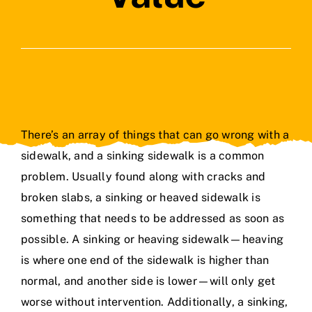
Contact Us
There’s an array of things that can go wrong with a
sidewalk, and a sinking sidewalk is a common
problem. Usually found along with cracks and
broken slabs, a sinking or heaved sidewalk is
something that needs to be addressed as soon as
possible. A sinking or heaving sidewalk—heaving
is where one end of the sidewalk is higher than
normal, and another side is lower—will only get
worse without intervention. Additionally, a sinking,