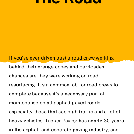
Contact Us
If you’ve ever driven past a road crew working
behind their orange cones and barricades,
chances are they were working on road
resurfacing. It’s a common job for road crews to
complete because it’s a necessary part of
maintenance on all asphalt paved roads,
especially those that see high traffic and a lot of
heavy vehicles. Tucker Paving has
nearly 30 years
in the asphalt and concrete paving industry
, and