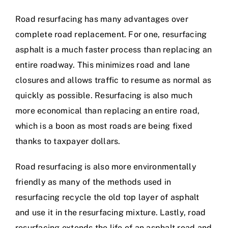
Road resurfacing has many advantages over
complete road replacement. For one, resurfacing
asphalt is a much faster process than replacing an
entire roadway. This minimizes road and lane
closures and allows traffic to resume as normal as
quickly as possible. Resurfacing is also much
more economical than replacing an entire road,
which is a boon as most roads are being fixed
thanks to taxpayer dollars.
Road resurfacing is also more environmentally
friendly as many of the methods used in
resurfacing recycle the old top layer of asphalt
and use it in the resurfacing mixture. Lastly, road
resurfacing extends the life of an asphalt road and