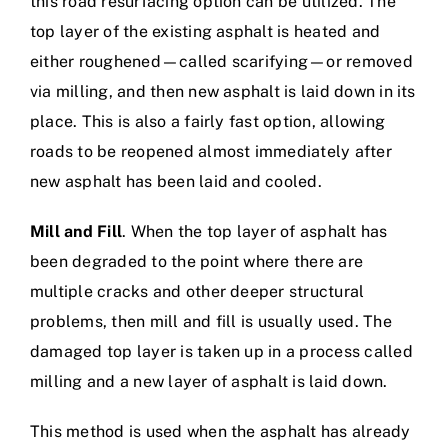
this road resurfacing option can be utilized. The
top layer of the existing asphalt is heated and
either roughened—called scarifying—or removed
via milling, and then new asphalt is laid down in its
place. This is also a fairly fast option, allowing
roads to be reopened almost immediately after
new asphalt has been laid and cooled.
Mill and Fill
. When the top layer of asphalt has
been degraded to the point where there are
multiple cracks and other deeper structural
problems, then mill and fill is usually used. The
damaged top layer is taken up in a process called
milling and a new layer of asphalt is laid down.
This method is used when the asphalt has already