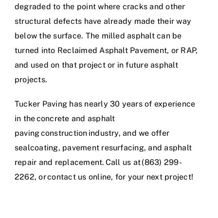
degraded to the point where cracks and other
structural defects have already made their way
below the surface. The milled asphalt can be
turned into Reclaimed Asphalt Pavement, or RAP,
and used on that project or in future asphalt
projects.
Tucker Paving has nearly 30 years of experience
in
the
concrete and asphalt
paving construction industry
, and we offer
sealcoating, pavement resurfacing, and asphalt
repair and replacement. Call us at (863) 299-
2262, or
contact us online
,
for your next project
!