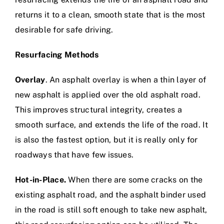
returns it to a clean, smooth state that is the most
desirable for safe driving.
Resurfacing Methods
Overlay
. An asphalt overlay is when a thin layer of
new asphalt is applied over the old asphalt road.
This improves structural integrity, creates a
smooth surface, and extends the life of the road. It
is also the fastest option, but it is really only for
roadways that have few issues.
Hot-in-Place.
When there are some cracks on the
existing asphalt road, and the asphalt binder used
in the road is still soft enough to take new asphalt,