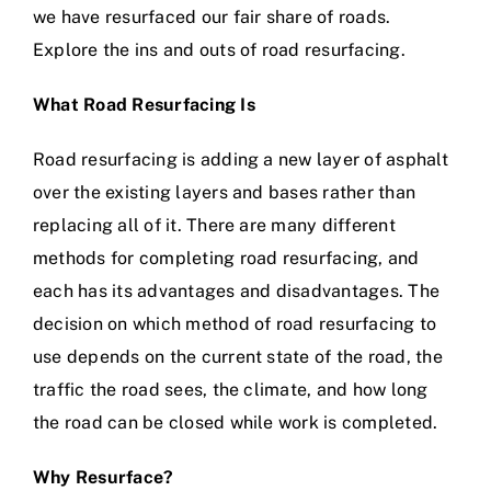
we have resurfaced our fair share of roads.
Explore the ins and outs of road resurfacing.
What Road Resurfacing Is
Road resurfacing is adding a new layer of asphalt
over the existing layers and bases rather than
replacing all of it. There are many different
methods for completing road resurfacing, and
each has its advantages and disadvantages. The
decision on which method of road resurfacing to
use depends on the current state of the road, the
traffic the road sees, the climate, and how long
the road can be closed while work is completed.
Why Resurface?