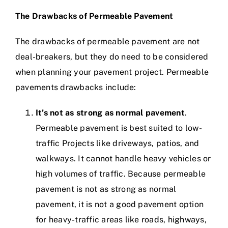
The Drawbacks of Permeable Pavement
The drawbacks of permeable pavement are not
deal-breakers, but they do need to be considered
when planning your pavement project. Permeable
pavements drawbacks include:
It’s not as strong as normal pavement
.
Permeable pavement is best suited to low-
traffic Projects like driveways, patios, and
walkways. It cannot handle heavy vehicles or
high volumes of traffic. Because permeable
pavement is not as strong as normal
pavement, it is not a good pavement option
for heavy-traffic areas like roads, highways,