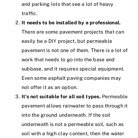
and parking lots that see a lot of heavy
traffic.
It needs to be installed by a professional.
There are some pavement projects that can
easily be a DIY project, but permeable
pavement is not one of them. There is a lot of
work that needs to go into the base and
subbase, and it requires special equipment.
Even some asphalt paving companies may
not offer it as an option.
It’s not suitable for all soil types.
Permeable
pavement allows rainwater to pass through it
into the ground underneath. If the soil
underneath is not a permeable soil, such as
soil with a high clay content, then the water