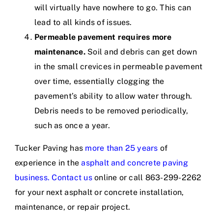
will virtually have nowhere to go. This can
lead to all kinds of issues.
Permeable pavement requires more
maintenance.
Soil and debris can get down
in the small crevices in permeable pavement
over time, essentially clogging the
pavement’s ability to allow water through.
Debris needs to be removed periodically,
such as once a year.
Tucker Paving has
more than 25 years
of
experience in the
asphalt and concrete paving
business
.
Contact us
online or call 863-299-2262
for your next asphalt or concrete installation,
maintenance, or repair project.