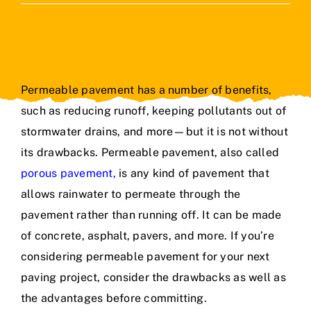
Contact Us
Permeable pavement has a number of benefits,
such as reducing runoff, keeping pollutants out of
stormwater drains, and more—but it is not without
its drawbacks. Permeable pavement, also called
porous pavement
,
is any kind of pavement that
allows rainwater to permeate through the
pavement rather than running off. It can be made
of concrete, asphalt, pavers, and more. If you’re
considering permeable pavement for your next
paving project, consider the drawbacks as well as
the advantages before committing.