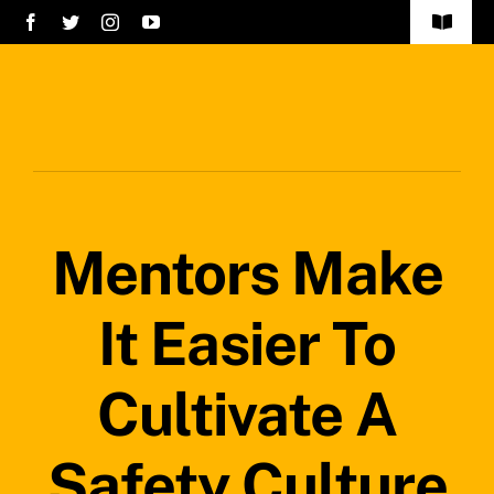
Skip
Toggle
to
Navigat
Home
content
Services
About Us
Mentors Make
Careers
Projects
It Easier To
Blog
Cultivate A
Safety Policy
Safety Culture