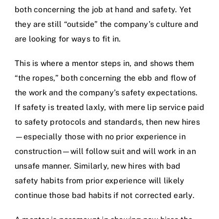
both concerning the job at hand and safety. Yet
they are still “outside” the company’s culture and
are looking for ways to fit in.
This is where a mentor steps in, and shows them
“the ropes,” both concerning the ebb and flow of
the work and the company’s safety expectations.
If safety is treated laxly, with mere lip service paid
to safety protocols and standards, then new hires
—especially those with no prior experience in
construction—will follow suit and will work in an
unsafe manner. Similarly, new hires with bad
safety habits from prior experience will likely
continue those bad habits if not corrected early.