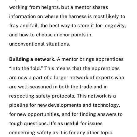
working from heights, but a mentor shares
information on where the harness is most likely to
fray and fail, the best way to store it for longevity,
and how to choose anchor points in
unconventional situations.
Building a network
. A mentor brings apprentices
“into the fold.” This means that the apprentices
are now a part of a larger network of experts who
are well-seasoned in both the trade and in
respecting safety protocols. This network is a
pipeline for new developments and technology,
for new opportunities, and for finding answers to
tough questions. It’s as useful for issues
concerning safety as it is for any other topic