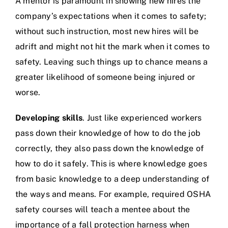
A mentor is paramount in showing new hires the
company’s expectations when it comes to safety;
without such instruction, most new hires will be
adrift and might not hit the mark when it comes to
safety. Leaving such things up to chance means a
greater likelihood of someone being injured or
worse.
Developing skills
. Just like experienced workers
pass down their knowledge of how to do the job
correctly, they also pass down the knowledge of
how to do it safely. This is where knowledge goes
from basic knowledge to a deep understanding of
the ways and means. For example, required OSHA
safety courses will teach a mentee about the
importance of a fall protection harness when