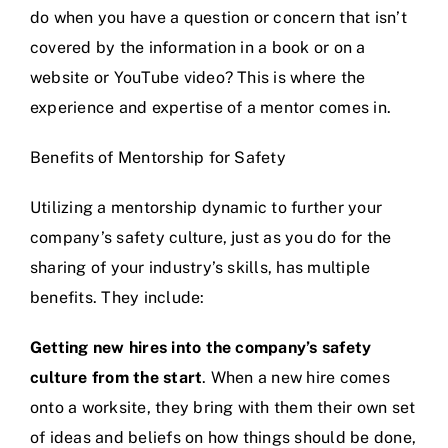
do when you have a question or concern that isn’t
covered by the information in a book or on a
website or YouTube video? This is where the
experience and expertise of a mentor comes in.
Benefits of Mentorship for Safety
Utilizing a mentorship dynamic to further your
company’s safety culture, just as you do for the
sharing of your industry’s skills, has multiple
benefits. They include:
Getting new hires into the company’s safety
culture from the start
. When a new hire comes
onto a worksite, they bring with them their own set
of ideas and beliefs on how things should be done,