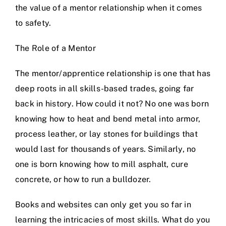
the value of a mentor relationship when it comes
to safety.
The Role of a Mentor
The mentor/apprentice relationship is one that has
deep roots in all skills-based trades, going far
back in history. How could it not? No one was born
knowing how to heat and bend metal into armor,
process leather, or lay stones for buildings that
would last for thousands of years. Similarly, no
one is born knowing how to mill asphalt, cure
concrete, or how to run a bulldozer.
Books and websites can only get you so far in
learning the intricacies of most skills. What do you