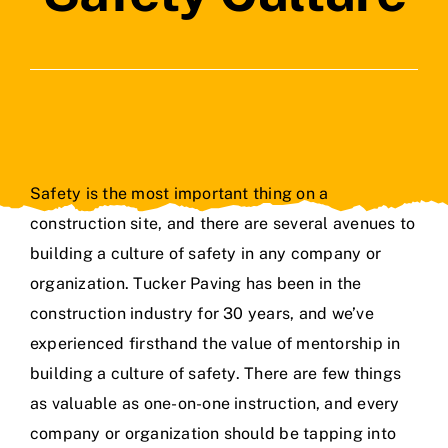
Contact Us
Safety is the most important thing on a
construction site, and there are several avenues to
building a culture of safety in any company or
organization. Tucker Paving has been
in the
construction industry for 30 years
, and we’ve
experienced firsthand the value of mentorship in
building a
culture of safety
. There are few things
as valuable as one-on-one instruction, and every
company or organization should be tapping into