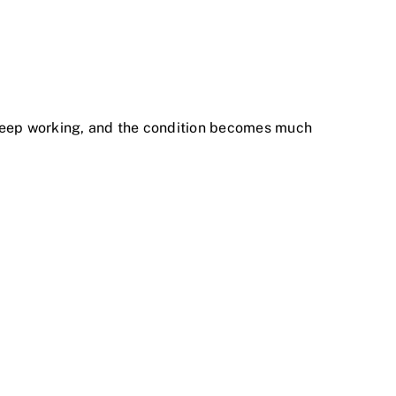
 keep working, and the condition becomes much