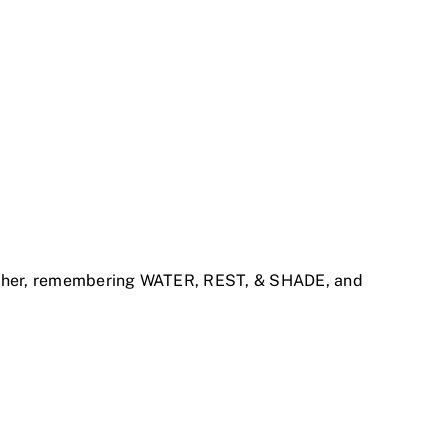
 either, remembering WATER, REST, & SHADE, and