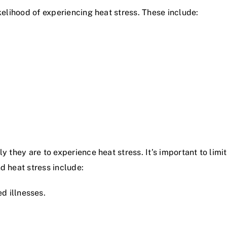
ikelihood of experiencing heat stress. These include:
y they are to experience heat stress. It’s important to limit
d heat stress include:
d illnesses.