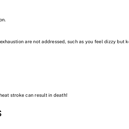
on.
t exhaustion are not addressed, such as you feel dizzy but
eat stroke can result in death!
s