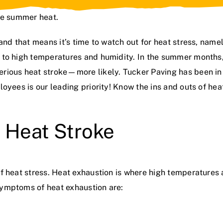
he summer heat.
and that means it’s time to watch out for heat stress, name
 to high temperatures and humidity. In the summer months,
erious heat stroke—more likely. Tucker Paving has been i
oyees is our leading priority! Know the ins and outs of hea
 Heat Stroke
f heat stress. Heat exhaustion is where high temperatures a
Symptoms of heat exhaustion are: