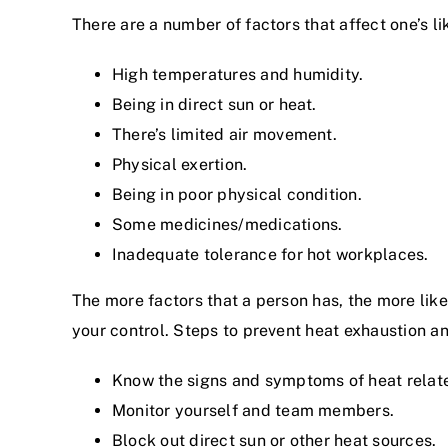
There are a number of factors that affect one’s l
High temperatures and humidity.
Being in direct sun or heat.
There’s limited air movement.
Physical exertion.
Being in poor physical condition.
Some medicines/medications.
Inadequate tolerance for hot workplaces.
The more factors that a person has, the more likel
your control. Steps to prevent heat exhaustion an
Know the signs and symptoms of heat relate
Monitor yourself and team members.
Block out direct sun or other heat sources.