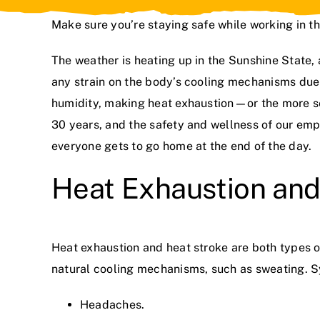
Make sure you’re staying safe while working in t
The weather is heating up in the Sunshine State, 
any strain on the body’s cooling mechanisms due
humidity, making heat exhaustion—or the more s
30 years
, and the safety and wellness of our empl
everyone gets to go home at the end of the day.
Heat Exhaustion and
Heat exhaustion and heat stroke are both types o
natural cooling mechanisms, such as sweating. 
Headaches.