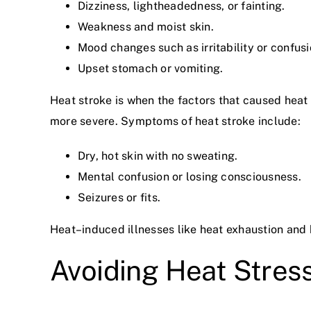
Dizziness, lightheadedness, or fainting.
Weakness and moist skin.
Mood changes such as irritability or confusi
Upset stomach or vomiting.
Heat stroke is when the factors that caused hea
more severe. Symptoms of heat stroke include:
Dry, hot skin with no sweating.
Mental confusion or losing consciousness.
Seizures or fits.
Heat–induced illnesses like heat exhaustion and h
Avoiding Heat Stres