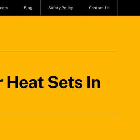
jects
Blog
Safety Policy
Contact Us
 Heat Sets In