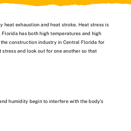
ly heat exhaustion and heat stroke. Heat stress is
 Florida has both high temperatures and high
n
the construction industry in Central Florida for
t stress and look out for one another so that
nd humidity begin to interfere with the body’s