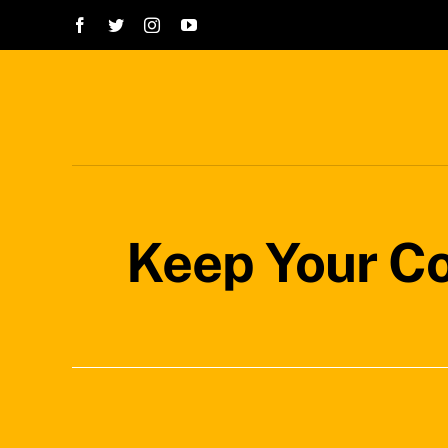
Skip
to
content
Keep Your Co