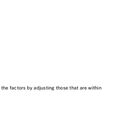
 the factors by adjusting those that are within