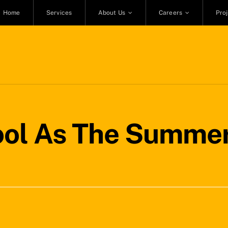
Home
Services
About Us
Careers
Pro
ol As The Summer