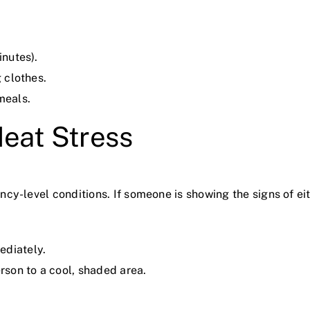
inutes).
g clothes.
meals.
Heat Stress
ncy-level conditions. If someone is showing the signs of
ediately.
erson to a cool, shaded area.