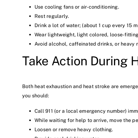
Use cooling fans or air-conditioning.
Rest regularly.
Drink a lot of water; (about 1 cup every 15 m
Wear lightweight, light colored, loose-fittin
Avoid alcohol, caffeinated drinks, or heavy 
Take Action During 
Both heat exhaustion and heat stroke are emerge
you should:
Call 911 (or a local emergency number) imm
While waiting for help to arrive, move the p
Loosen or remove heavy clothing.