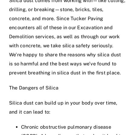
Silica dust comes from working with—like cutting,
drilling, or breaking—stone, bricks, tiles,
concrete, and more. Since Tucker Paving
encounters all of these in our
Excavation and
Demolition services
, as well as through our work
with concrete, we take silica safety seriously.
We’re happy to share the reasons why silica dust
is so harmful and the best ways we’ve found to
prevent breathing in silica dust in the first place.
The Dangers of Silica
Silica dust can build up in your body over time,
and it can lead to:
Chronic obstructive pulmonary disease