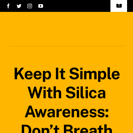
Skip
Toggle
to
Navigat
Home
content
Services
About Us
Keep It Simple
Careers
Projects
With Silica
Blog
Awareness:
Safety Policy
Don’t Breath