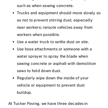
such as when sawing concrete.
Trucks and equipment should move slowly so
as not to prevent stirring dust, especially
near workers; reroute vehicles away from
workers when possible.
Use a water truck to settle dust on site.
Use hose attachments or someone with a
water sprayer to spray the blade when
sawing concrete or asphalt with demolition
saws to hold down dust.
Regularly wipe down the inside of your
vehicle or equipment to prevent dust
buildup.
At Tucker Paving, we have three decades in