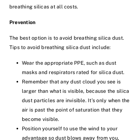
breathing silicas at all costs.
Prevention
The best option is to avoid breathing silica dust.
Tips to avoid breathing silica dust include:
Wear the appropriate PPE, such as dust
masks and respirators rated for silica dust.
Remember that any dust cloud you see is
larger than what is visible, because the silica
dust particles are invisible. It’s only when the
air is past the point of saturation that they
become visible.
Position yourself to use the wind to your
advantage so dust blows away from you,