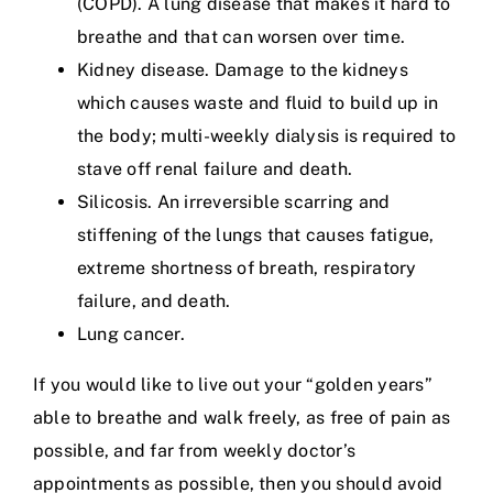
(COPD). A lung disease that makes it hard to
breathe and that can worsen over time.
Kidney disease. Damage to the kidneys
which causes waste and fluid to build up in
the body; multi-weekly dialysis is required to
stave off renal failure and death.
Silicosis. An irreversible scarring and
stiffening of the lungs that causes fatigue,
extreme shortness of breath, respiratory
failure, and death.
Lung cancer.
If you would like to live out your “golden years”
able to breathe and walk freely, as free of pain as
possible, and far from weekly doctor’s
appointments as possible, then you should avoid