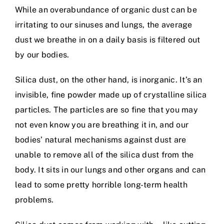
While an overabundance of organic dust can be
irritating to our sinuses and lungs, the average
dust we breathe in on a daily basis is filtered out
by our bodies.
Silica dust, on the other hand, is inorganic. It’s an
invisible, fine powder made up of crystalline silica
particles. The particles are so fine that you may
not even know you are breathing it in, and our
bodies’ natural mechanisms against dust are
unable to remove all of the silica dust from the
body. It sits in our lungs and other organs and can
lead to some pretty horrible long-term health
problems.