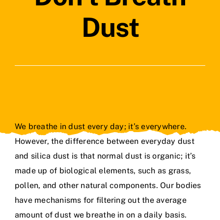
Contact Us
Dust
We breathe in dust every day; it’s everywhere.
However, the difference between everyday dust
and silica dust is that normal dust is organic; it’s
made up of biological elements, such as grass,
pollen, and other natural components. Our bodies
have mechanisms for filtering out the average
amount of dust we breathe in on a daily basis.