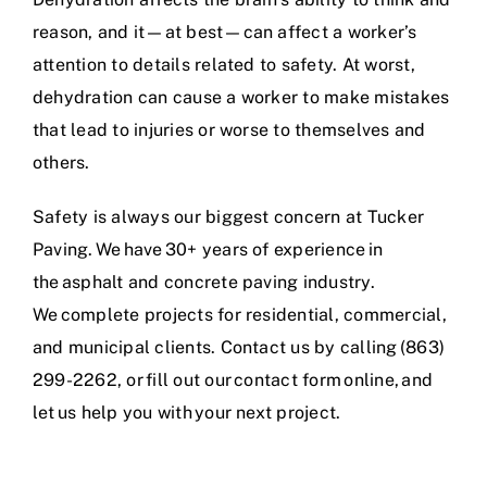
reason, and it—at best—can affect a worker’s
attention to details related to safety. At worst,
dehydration can cause a worker to make mistakes
that lead to injuries or worse to themselves and
others.
Safety is always our biggest concern at Tucker
Paving. We have
30+ years of experience
in
the
asphalt and concrete paving industry
.
We complete projects for residential, commercial,
and municipal clients. Contact us by calling (863)
299-2262, or
fill out our contact form online
, and
let us help you with your next project.