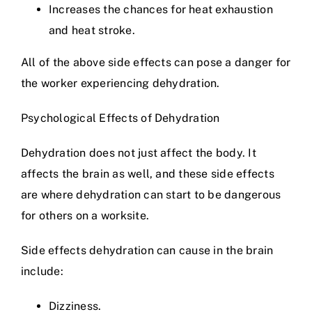
Increases the chances for heat exhaustion
and heat stroke.
All of the above side effects can pose a danger for
the worker experiencing dehydration.
Psychological Effects of Dehydration
Dehydration does not just affect the body. It
affects the brain as well, and these side effects
are where dehydration can start to be dangerous
for others on a worksite.
Side effects dehydration can cause in the brain
include:
Dizziness.