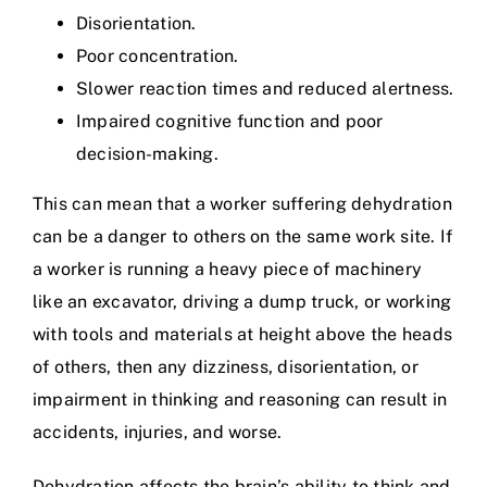
Disorientation.
Poor concentration.
Slower reaction times and reduced alertness.
Impaired cognitive function and poor
decision-making.
This can mean that a worker suffering dehydration
can be a danger to others on the same work site. If
a worker is running a heavy piece of machinery
like an excavator, driving a dump truck, or working
with tools and materials at height above the heads
of others, then any dizziness, disorientation, or
impairment in thinking and reasoning can result in
accidents, injuries, and worse.
Dehydration affects the brain’s ability to think and