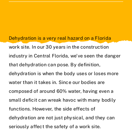
Contact Us
Dehydration is a very real hazard on a Florida
work site. In
our 30 years in the construction
industry
in Central Florida, we’ve seen the danger
that dehydration can pose. By definition,
dehydration is when the body uses or loses more
water than it takes in. Since our bodies are
composed of around 60% water, having even a
small deficit can wreak havoc with many bodily
functions. However, the side effects of
dehydration are not just physical, and they can
seriously affect the safety of a work site.