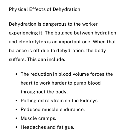
Physical Effects of Dehydration
Dehydration is dangerous to the worker
experiencing it. The balance between hydration
and electrolytes is an important one. When that
balance is off due to dehydration, the body
suffers. This can include:
The reduction in blood volume forces the
heart to work harder to pump blood
throughout the body.
Putting extra strain on the kidneys.
Reduced muscle endurance.
Muscle cramps.
Headaches and fatigue.