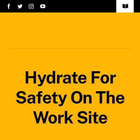
Skip
Toggle
to
Navigat
Home
content
Services
About Us
Hydrate For
Careers
Projects
Safety On The
Blog
Work Site
Safety Policy