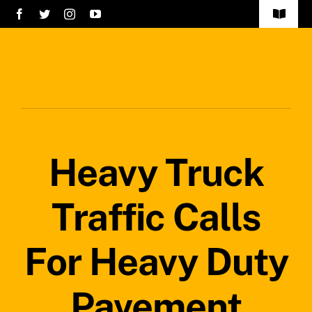
Skip
Toggle
to
Navigat
Home
content
Services
About Us
Heavy Truck
Careers
Projects
Traffic Calls
Blog
For Heavy Duty
Safety Policy
Pavement