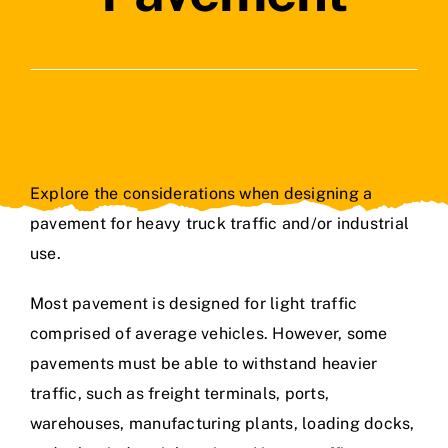
Contact Us
Explore the considerations when designing a
pavement for heavy truck traffic and/or industrial
use.
Most pavement is designed for light traffic
comprised of average vehicles. However, some
pavements must be able to withstand heavier
traffic, such as freight terminals, ports,
warehouses, manufacturing plants, loading docks,