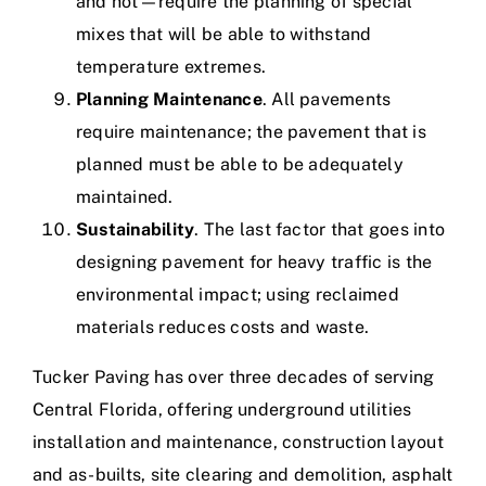
and hot—require the planning of special
mixes that will be able to withstand
temperature extremes.
Planning Maintenance
. All pavements
require maintenance; the pavement that is
planned must be able to be adequately
maintained.
Sustainability
. The last factor that goes into
designing pavement for heavy traffic is the
environmental impact; using reclaimed
materials reduces costs and waste.
Tucker Paving has
over three decades
of serving
Central Florida, offering underground utilities
installation and maintenance, construction layout
and as-builts, site clearing and demolition,
asphalt