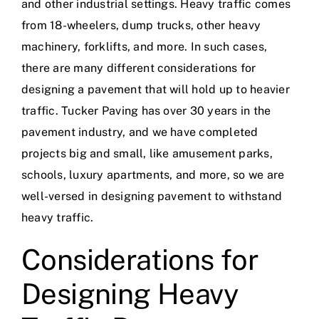
and other industrial settings. Heavy traffic comes
from 18-wheelers, dump trucks, other heavy
machinery, forklifts, and more. In such cases,
there are many different considerations for
designing a pavement that will hold up to heavier
traffic. Tucker Paving has
over 30 years
in
the
pavement industry
, and we have
completed
projects big and small
, like amusement parks,
schools, luxury apartments, and more, so we are
well-versed in designing pavement to withstand
heavy traffic.
Considerations for
Designing Heavy