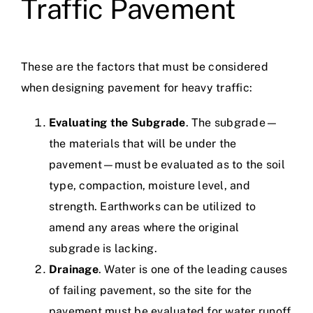
Traffic Pavement
These are the factors that must be considered
when designing pavement for heavy traffic:
Evaluating the Subgrade
. The subgrade—
the materials that will be under the
pavement—must be evaluated as to the soil
type, compaction, moisture level, and
strength. Earthworks can be utilized to
amend any areas where the original
subgrade is lacking.
Drainage
. Water is one of the leading causes
of failing pavement, so the site for the
pavement must be evaluated for water runoff