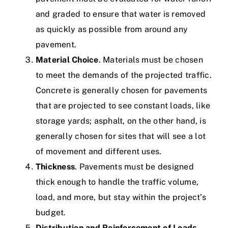
and graded to ensure that water is removed
as quickly as possible from around any
pavement.
Material Choice
. Materials must be chosen
to meet the demands of the projected traffic.
Concrete is generally chosen for pavements
that are projected to see constant loads, like
storage yards; asphalt, on the other hand, is
generally chosen for sites that will see a lot
of movement and different uses.
Thickness
. Pavements must be designed
thick enough to handle the traffic volume,
load, and more, but stay within the project’s
budget.
Distribution and Reinforcement of Loads
.