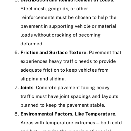
Steel mesh, geogrids, or other
reinforcements must be chosen to help the
pavement in supporting vehicle or material
loads without cracking of becoming
deformed.
Friction and Surface Texture
. Pavement that
experiences heavy traffic needs to provide
adequate friction to keep vehicles from
slipping and sliding.
Joints
. Concrete pavement facing heavy
traffic must have joint spacings and layouts
planned to keep the pavement stable.
Environmental Factors, Like Temperature
.
Areas with temperature extremes—both cold