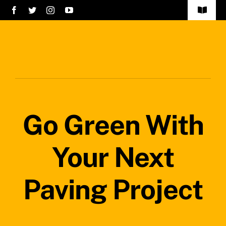
Skip
Toggle
to
Navigat
Home
content
Services
About Us
Go Green With
Careers
Projects
Your Next
Blog
Paving Project
Safety Policy