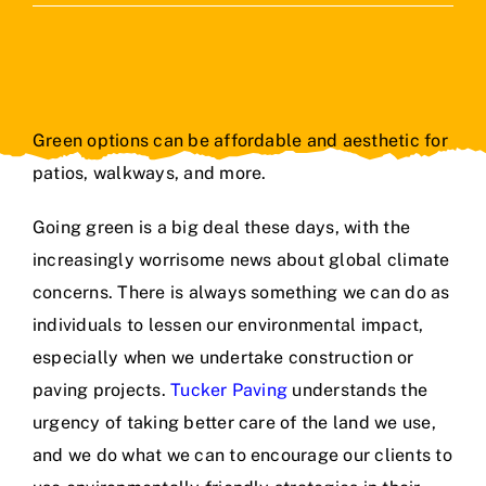
Contact Us
Green options can be affordable and aesthetic for
patios, walkways, and more.
Going green is a big deal these days, with the
increasingly worrisome news about global climate
concerns. There is always something we can do as
individuals to lessen our environmental impact,
especially when we undertake construction or
paving projects.
Tucker Paving
understands the
urgency of taking better care of the land we use,
and we do what we can to encourage our clients to