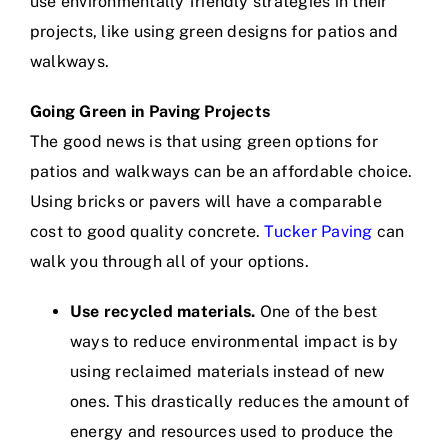
use environmentally friendly strategies in their
projects, like using green designs for patios and
walkways.
Going Green in Paving Projects
The good news is that using green options for
patios and walkways can be an affordable choice.
Using bricks or pavers will have a comparable
cost to good quality concrete.
Tucker Paving
can
walk you through all of your options.
Use recycled materials.
One of the best
ways to reduce environmental impact is by
using reclaimed materials instead of new
ones. This drastically reduces the amount of
energy and resources used to produce the