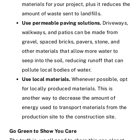
materials for your project, plus it reduces the
amount of waste sent to landfills.
Use permeable paving solutions.
Driveways,
walkways, and patios can be made from
gravel, spaced bricks, pavers, stone, and
other materials that allow more water to
seep into the soil, reducing runoff that can
pollute local bodies of water.
Use local materials.
Whenever possible, opt
for locally produced materials. This is
another way to decrease the amount of
energy used to transport materials from the
production site to the construction site.
Go Green to Show You Care