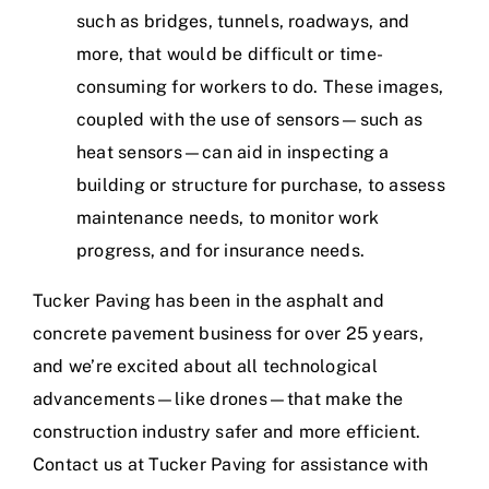
such as bridges, tunnels, roadways, and
more, that would be difficult or time-
consuming for workers to do. These images,
coupled with the use of sensors—such as
heat sensors—can aid in inspecting a
building or structure for purchase, to assess
maintenance needs, to monitor work
progress, and for insurance needs.
Tucker Paving has been in the
asphalt and
concrete pavement business
for
over 25 years
,
and we’re excited about all technological
advancements—like drones—that make the
construction industry safer and more efficient.
Contact us at
Tucker Paving
for assistance with