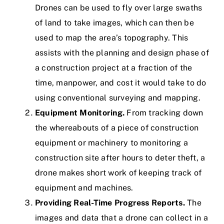
Drones can be used to fly over large swaths
of land to take images, which can then be
used to map the area’s topography. This
assists with the planning and design phase of
a construction project at a fraction of the
time, manpower, and cost it would take to do
using conventional surveying and mapping.
Equipment Monitoring.
From tracking down
the whereabouts of a piece of construction
equipment or machinery to monitoring a
construction site after hours to deter theft, a
drone makes short work of keeping track of
equipment and machines.
Providing Real-Time Progress Reports.
The
images and data that a drone can collect in a