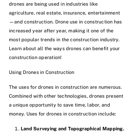
drones are being used in industries like
agriculture, real estate, insurance, entertainment
—and construction. Drone use in construction has
increased year after year, making it one of the
most popular trends in the construction industry.
Learn about all the ways drones can benefit your
construction operation!
Using Drones in Construction
The uses for drones in construction are numerous.
Combined with other technologies, drones present
a unique opportunity to save time, labor, and
money. Uses for drones in construction include:
Land Surveying and Topographical Mapping.