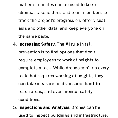
matter of minutes can be used to keep
clients, stakeholders, and team members to
track the project’s progression, offer visual
aids and other data, and keep everyone on
the same page.
Increasing Safety.
The #1 rule in fall
prevention is to find options that don’t
require employees to work at heights to
complete a task. While drones can’t do every
task that requires working at heights, they
can take measurements, inspect hard-to-
reach areas, and even monitor safety
conditions.
Inspections and Analysis.
Drones can be
used to inspect buildings and infrastructure,