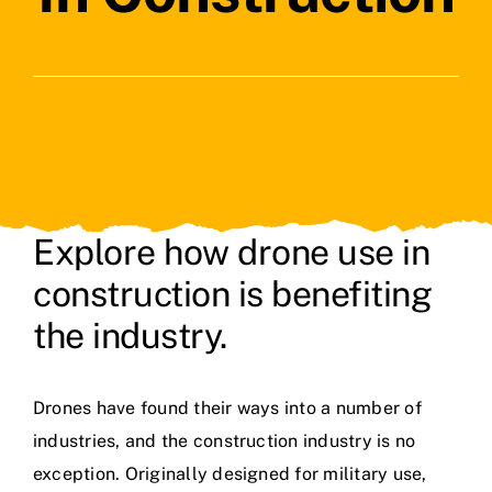
Contact Us
Explore how drone use in
construction is benefiting
the industry.
Drones have found their ways into a number of
industries, and the construction industry is no
exception. Originally designed for military use,