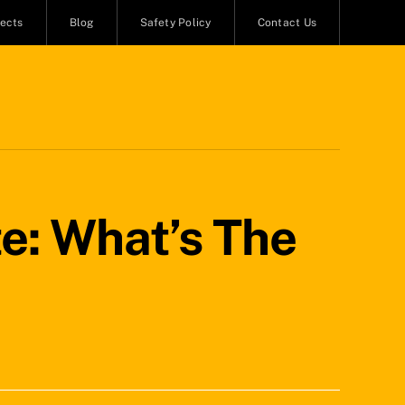
jects
Blog
Safety Policy
Contact Us
e: What’s The