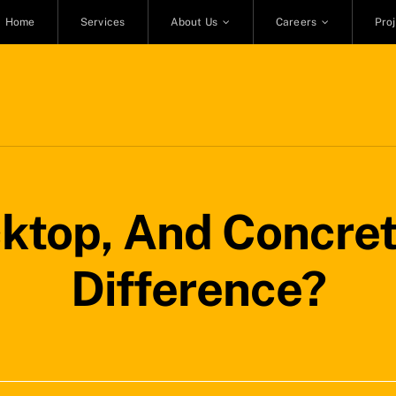
Home
Services
About Us
Careers
Pro
cktop, And Concret
Difference?