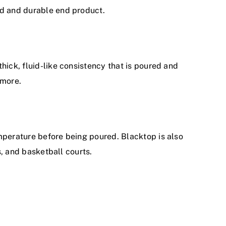
rd and durable end product.
hick, fluid-like consistency that is poured and
 more.
emperature before being poured. Blacktop is also
s, and basketball courts.