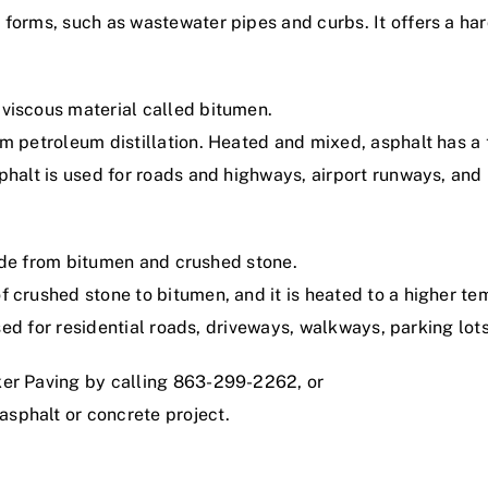
 forms, such as wastewater pipes and curbs. It offers a ha
viscous material called bitumen.
m petroleum distillation. Heated and mixed, asphalt has a t
phalt is used for roads and highways, airport runways, and
 made from bitumen and crushed stone.
f crushed stone to bitumen, and it is heated to a higher t
 used for residential roads, driveways, walkways, parking lot
ker Paving by calling 863-299-2262, or
asphalt or concrete project.