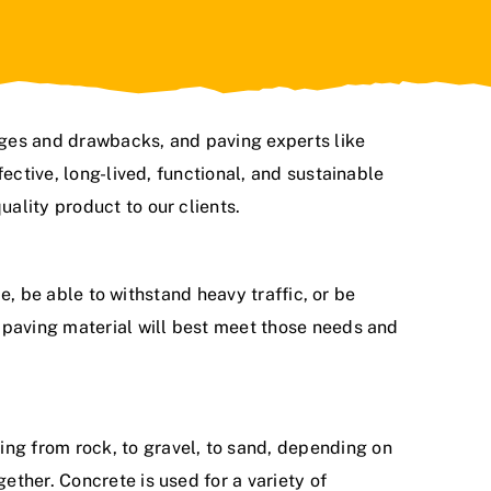
ages and drawbacks, and paving experts like
ective, long-lived, functional, and sustainable
uality product to our clients.
me, be able to withstand heavy traffic, or be
 paving material will best meet those needs and
ng from rock, to gravel, to sand, depending on
ther. Concrete is used for a variety of