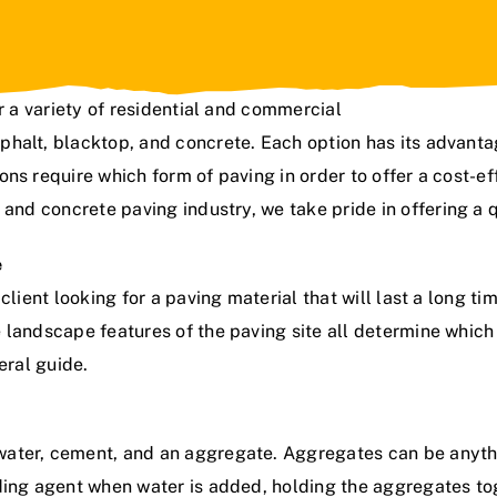
r a variety of residential and commercial
phalt, blacktop, and concrete. Each option has its advant
ns require which form of paving in order to offer a cost-eff
t and concrete paving industry
,
we take pride in offering a q
e
lient looking for a paving material that will last a long ti
 landscape features of the paving site all determine which
eral guide.
ater, cement, and an aggregate. Aggregates can be anythi
ding agent when water is added, holding the aggregates toge