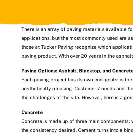
There is an array of paving materials available fo
applications, but the most commonly used are as
those at
Tucker Paving
recognize which applicatio
paving product. With over
20 years in the asphal
Paving Options: Asphalt, Blacktop, and Concret
Each paving project has its own end-goals: is the c
aesthetically pleasing. Customers’ needs and the
the challenges of the site. However, here is a gen
Concrete
Concrete is made up of three main components: w
the consistency desired. Cement turns into a bin