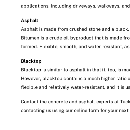
applications, including driveways, walkways, and
Asphalt
Asphalt is made from crushed stone and a black, 
Bitumen is a crude oil byproduct that is made fro
formed. Flexible, smooth, and water-resistant, as
Blacktop
Blacktop is similar to asphalt in that it, too, is
However, blacktop contains a much higher ratio o
flexible and relatively water-resistant, and it is
Contact the concrete and asphalt experts at Tuc
contacting us
using our online form
for your next 