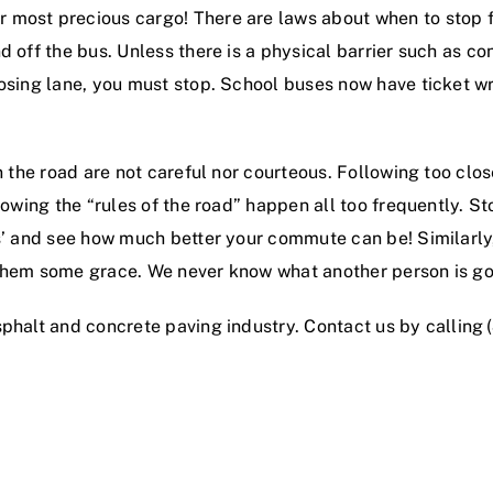
r most precious cargo! There are laws about when to stop fo
d off the bus. Unless there is a physical barrier such as 
posing lane, you must stop. School buses now have ticket w
on the road are not careful nor courteous. Following too clo
lowing the “rules of the road” happen all too frequently. S
ks’ and see how much better your commute can be! Similarly
 them some grace. We never know what another person is go
sphalt and concrete paving industry
. Contact us by calling
!