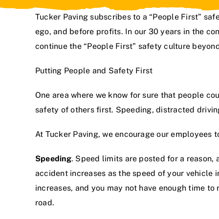
Tucker Paving subscribes to a “People First”
safe
ego, and before profits. In
our 30 years in the con
continue the “People First” safety culture beyond 
Putting People and Safety First
One area where we know for sure that people could
safety of others first. Speeding, distracted drivi
At Tucker Paving, we encourage our employees to 
Speeding
. Speed limits are posted for a reason,
accident increases as the speed of your vehicle i
increases, and you may not have enough time to rea
road.