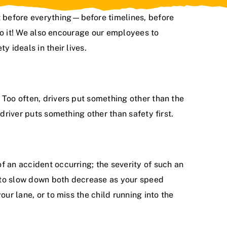
st before everything—before timelines, before
 do it! We also encourage our employees to
 ideals in their lives.
 Too often, drivers put something other than the
 driver puts something other than safety first.
f an accident occurring; the severity of such an
le to slow down both decrease as your speed
ur lane, or to miss the child running into the