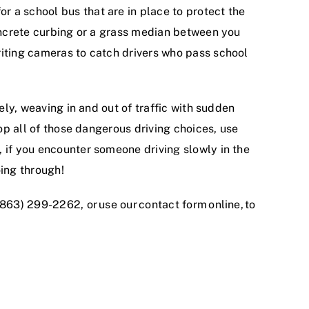
r a school bus that are in place to protect the
concrete curbing or a grass median between you
riting cameras to catch drivers who pass school
sely, weaving in and out of traffic with sudden
top all of those dangerous driving choices, use
, if you encounter someone driving slowly in the
ing through!
 (863) 299-2262, or
use our contact form online
, to