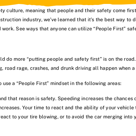
ty culture
, meaning that people and their safety come fir
struction industry
, we’ve learned that it’s the best way to
work. See ways that anyone can utilize “People First” safety
 do more “putting people and safety first” is on the road.
ng, road rage, crashes, and drunk driving all happen when a
use a “People First” mindset in the following areas:
 and that reason is safety. Speeding increases the chances o
ncreases. Your time to react and the ability of your vehic
ct to your tire blowing, or to avoid the car merging into yo