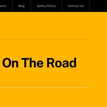
jects
Blog
Safety Policy
Contact Us
y On The Road