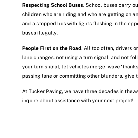
Respecting School Buses
. School buses carry ou
children who are riding and who are getting on an
and a stopped bus with lights flashing in the op
buses illegally.
People First on the Road
. All too often, drivers 
lane changes, not using a turn signal, and not fol
your turn signal, let vehicles merge, wave ‘than
passing lane or committing other blunders, give
At Tucker Paving, we have three decades in the
a
inquire about assistance with your next project