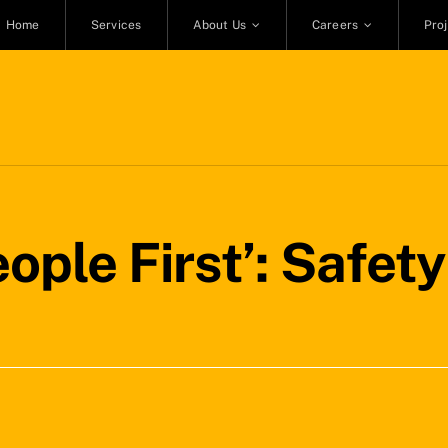
Home
Services
About Us
Careers
Pro
eople First’: Safet