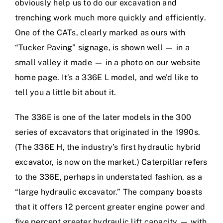
obviously help us to do our excavation and
trenching work much more quickly and efficiently.
One of the CATs, clearly marked as ours with
“Tucker Paving” signage, is shown well — in a
small valley it made — in a photo on our website
home page. It’s a 336E L model, and we’d like to
tell you a little bit about it.
The 336E is one of the later models in the 300
series of excavators that originated in the 1990s.
(The 336E H, the industry’s first hydraulic hybrid
excavator, is now on the market.) Caterpillar refers
to the 336E, perhaps in understated fashion, as a
“large hydraulic excavator.” The company boasts
that it offers 12 percent greater engine power and
five percent greater hydraulic lift capacity — with