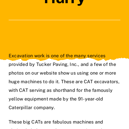
Contact Us
Excavation work is one of the many services
provided by Tucker Paving, Inc., and a few of the
photos on our website show us using one or more
huge machines to do it. These are CAT excavators,
with CAT serving as shorthand for the famously
yellow equipment made by the 91-year-old
Caterpillar company.
These big CATs are fabulous machines and