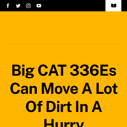
Skip
Toggle
to
Navigat
Home
content
Services
About Us
Big CAT 336Es
Careers
Projects
Can Move A Lot
Blog
Of Dirt In A
Safety Policy
Hurry