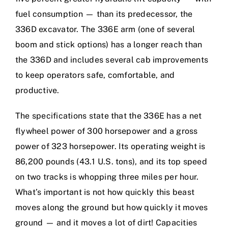
fuel consumption — than its predecessor, the
336D excavator. The 336E arm (one of several
boom and stick options) has a longer reach than
the 336D and includes several cab improvements
to keep operators safe, comfortable, and
productive.
The specifications state that the 336E has a net
flywheel power of 300 horsepower and a gross
power of 323 horsepower. Its operating weight is
86,200 pounds (43.1 U.S. tons), and its top speed
on two tracks is whopping three miles per hour.
What’s important is not how quickly this beast
moves along the ground but how quickly it moves
ground — and it moves a lot of dirt! Capacities