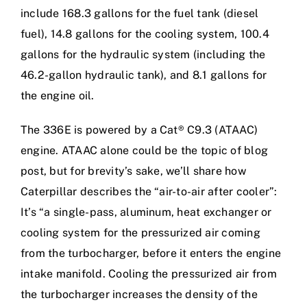
include 168.3 gallons for the fuel tank (diesel
fuel), 14.8 gallons for the cooling system, 100.4
gallons for the hydraulic system (including the
46.2-gallon hydraulic tank), and 8.1 gallons for
the engine oil.
The 336E is powered by a Cat® C9.3 (ATAAC)
engine. ATAAC alone could be the topic of blog
post, but for brevity’s sake, we’ll share how
Caterpillar describes the “air-to-air after cooler”:
It’s “a single-pass, aluminum, heat exchanger or
cooling system for the pressurized air coming
from the turbocharger, before it enters the engine
intake manifold. Cooling the pressurized air from
the turbocharger increases the density of the