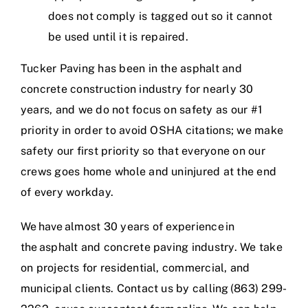
does not comply is tagged out so it cannot
be used until it is repaired.
Tucker Paving has been in the asphalt and
concrete construction industry for nearly 30
years, and we do not focus on safety as our #1
priority in order to avoid OSHA citations; we make
safety our first priority so that everyone on our
crews goes home whole and uninjured at the end
of every workday.
We have
almost 30 years of experience
in
the
asphalt and concrete paving industry
. We take
on projects for residential, commercial, and
municipal clients. Contact us by calling
(863) 299-