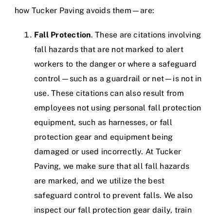
how Tucker Paving avoids them—are:
Fall Protection
. These are citations involving
fall hazards that are not marked to alert
workers to the danger or where a safeguard
control—such as a guardrail or net—is not in
use. These citations can also result from
employees not using personal fall protection
equipment, such as harnesses, or fall
protection gear and equipment being
damaged or used incorrectly.
At Tucker
Paving, we make sure that all fall hazards
are marked, and we utilize the best
safeguard control to prevent falls. We also
inspect our fall protection gear daily, train