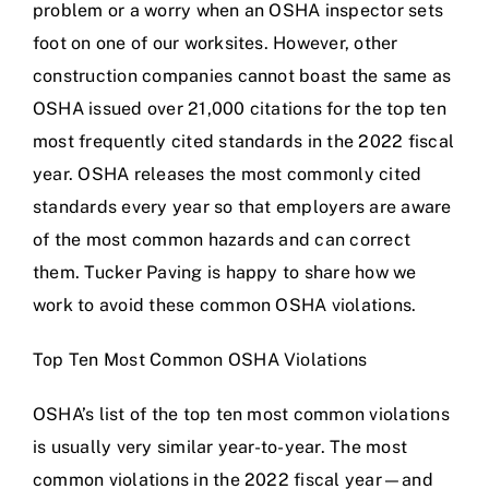
problem or a worry when an OSHA inspector sets
foot on one of our worksites. However, other
construction companies cannot boast the same as
OSHA issued over 21,000 citations for the top ten
most frequently cited standards in the 2022 fiscal
year. OSHA releases the most commonly cited
standards every year so that employers are aware
of the most common hazards and can correct
them. Tucker Paving is happy to share how we
work to avoid these common OSHA violations.
Top Ten Most Common OSHA Violations
OSHA’s list of the top ten most common violations
is usually very similar year-to-year. The most
common violations in the 2022 fiscal year—and