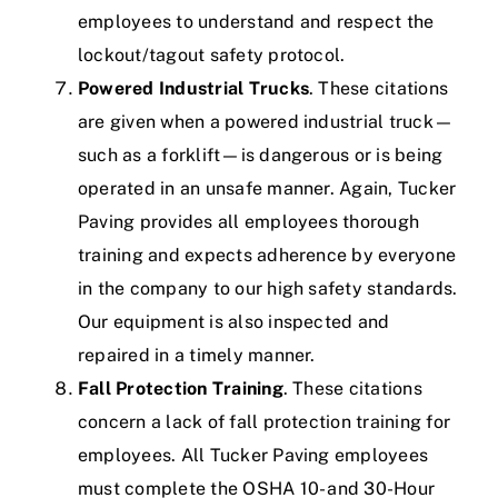
employees to understand and respect the
lockout/tagout safety protocol.
Powered Industrial Trucks
. These citations
are given when a powered industrial truck—
such as a forklift—is dangerous or is being
operated in an unsafe manner.
Again, Tucker
Paving provides all employees thorough
training and expects adherence by everyone
in the company to our high safety standards.
Our equipment is also inspected and
repaired in a timely manner.
Fall Protection Training
. These citations
concern a lack of fall protection training for
employees.
All Tucker Paving employees
must complete the
OSHA 10- and 30-Hour