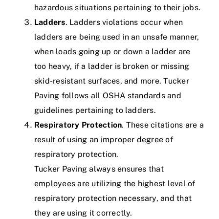
hazardous situations pertaining to their jobs.
Ladders
. Ladders violations occur when
ladders are being used in an unsafe manner,
when loads going up or down a ladder are
too heavy, if a ladder is broken or missing
skid-resistant surfaces, and more.
Tucker
Paving follows all OSHA standards and
guidelines pertaining to ladders.
Respiratory Protection
. These citations are a
result of using an improper degree of
respiratory protection.
Tucker Paving always ensures that
employees are utilizing the highest level of
respiratory protection necessary, and that
they are using it correctly.