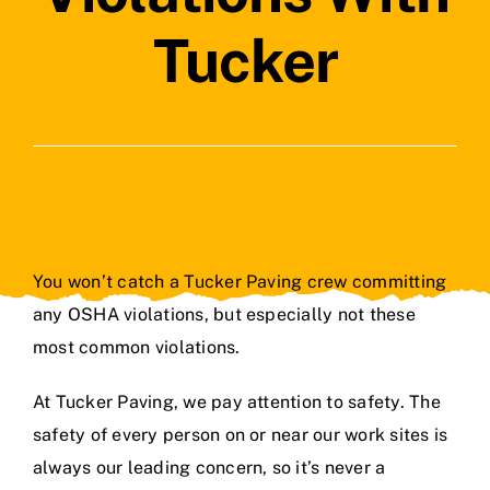
Contact Us
Tucker
You won’t catch a Tucker Paving crew committing
any OSHA violations, but especially not these
most common violations.
At Tucker Paving, we pay attention to safety. The
safety of every person on or near our work sites is
always our leading concern, so it’s never a