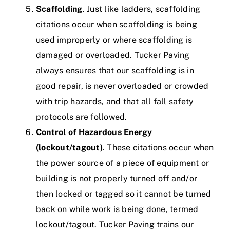
Scaffolding
. Just like ladders, scaffolding
citations occur when scaffolding is being
used improperly or where scaffolding is
damaged or overloaded.
Tucker Paving
always ensures that our scaffolding is in
good repair, is never overloaded or crowded
with trip hazards, and that all fall safety
protocols are followed.
Control of Hazardous Energy
(lockout/tagout)
. These citations occur when
the power source of a piece of equipment or
building is not properly turned off and/or
then locked or tagged so it cannot be turned
back on while work is being done, termed
lockout/tagout.
Tucker Paving trains our