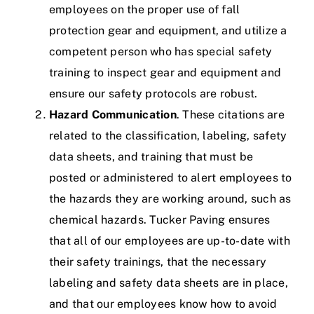
employees on the proper use of fall
protection gear and equipment, and utilize a
competent person who has special safety
training to inspect gear and equipment and
ensure our safety protocols are robust.
Hazard Communication
. These citations are
related to the classification, labeling, safety
data sheets, and training that must be
posted or administered to alert employees to
the hazards they are working around, such as
chemical hazards.
Tucker Paving ensures
that all of our employees are up-to-date with
their safety trainings, that the necessary
labeling and safety data sheets are in place,
and that our employees know how to avoid