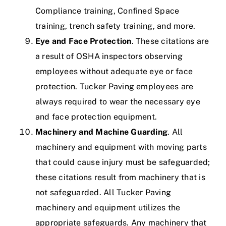
Compliance training,
Confined Space
training, trench safety training, and more.
Eye and Face Protection
. These citations are
a result of OSHA inspectors observing
employees without adequate eye or face
protection.
Tucker Paving employees are
always required to wear the necessary eye
and face protection equipment.
Machinery and Machine Guarding
. All
machinery and equipment with moving parts
that could cause injury must be safeguarded;
these citations result from machinery that is
not safeguarded.
All Tucker Paving
machinery and equipment utilizes the
appropriate safeguards. Any machinery that