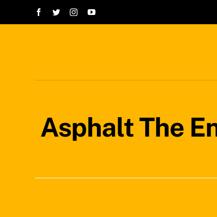
Skip
to
content
Asphalt The E