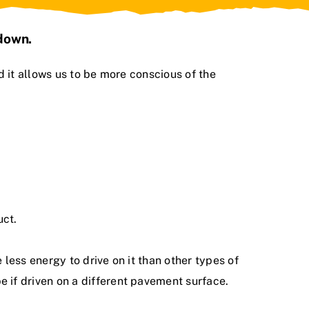
 down.
d it allows us to be more conscious of the
uct.
less energy to drive on it than other types of
 if driven on a different pavement surface.