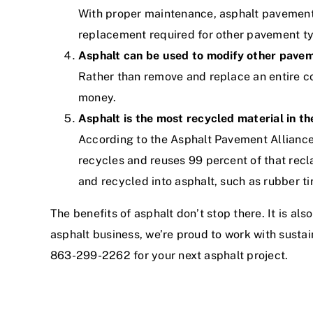
With proper maintenance, asphalt pavement
replacement required for other pavement t
Asphalt can be used to modify other pave
Rather than remove and replace an entire co
money.
Asphalt is the most recycled material in th
According to the Asphalt Pavement Alliance,
recycles and reuses 99 percent of that recl
and recycled into asphalt, such as rubber ti
The benefits of asphalt don’t stop there. It is a
asphalt business
, we’re proud to work with susta
863-299-2262 for your next asphalt project.