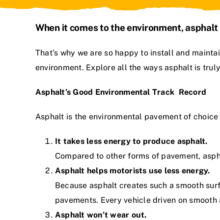
When it comes to the environment, asphalt 
That’s why we are so happy to
install and maint
environment. Explore all the ways asphalt is tru
Asphalt’s Good Environmental Track Record
Asphalt is the environmental pavement of choice 
It takes less energy to produce asphalt.
Compared to other forms of pavement, aspha
Asphalt helps motorists use less energy.
Because asphalt creates such a smooth surfac
pavements. Every vehicle driven on smooth a
Asphalt won’t wear out.