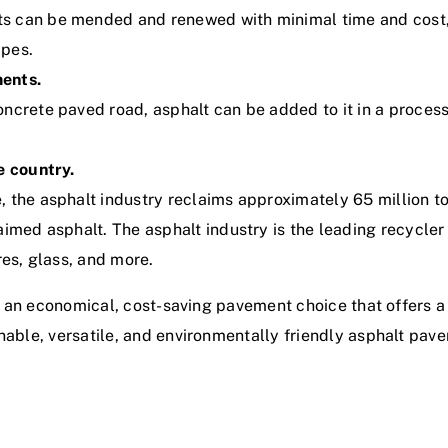
s can be mended and renewed with minimal time and cost, 
ypes.
ments.
ncrete paved road, asphalt can be added to it in a process 
e country.
 the asphalt industry reclaims approximately 65 million to
aimed asphalt. The asphalt industry is the leading recycler
res, glass, and more.
lso an economical, cost-saving pavement choice that offers a
inable, versatile, and environmentally friendly asphalt pav