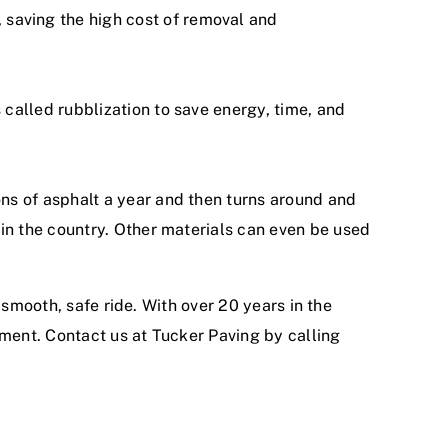
saving the high cost of removal and
called rubblization to save energy, time, and
ns of asphalt a year and then turns around and
 in the country. Other materials can even be used
 smooth, safe ride. With
over 20 years in the
ement.
Contact us at Tucker Paving
by calling