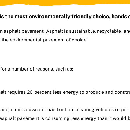
is the most environmentally friendly choice, hands
ain asphalt pavement
. Asphalt is sustainable, recyclable, an
ly the environmental pavement of choice!
for a number of reasons, such as:
lt requires 20 percent less energy to produce and constr
e, it cuts down on road friction, meaning vehicles require 
sphalt pavement is consuming less energy than it would be