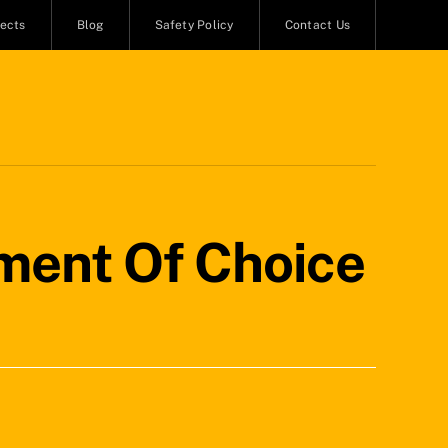
jects
Blog
Safety Policy
Contact Us
ment Of Choice