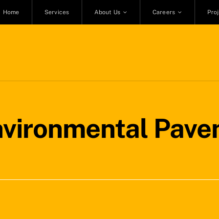
Home
Services
About Us
Careers
Pro
nvironmental Pave