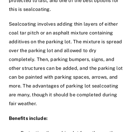
protected to last, and one of the best options for
this is sealcoating.
Sealcoating involves adding thin layers of either
coal tar pitch or an asphalt mixture containing
additives on the parking lot. The mixture is spread
over the parking lot and allowed to dry
completely. Then, parking bumpers, signs, and
other structures can be added, and the parking lot
can be painted with parking spaces, arrows, and
more. The advantages of parking lot sealcoating
are many, though it should be completed during
fair weather.
Benefits include: