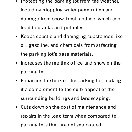
Protecting the parking lot from the weather,
including stopping water penetration and
damage from snow, frost, and ice, which can
lead to cracks and potholes.
Keeps caustic and damaging substances like
oil, gasoline, and chemicals from affecting
the parking lot’s base materials.
Increases the melting of ice and snow on the
parking lot.
Enhances the look of the parking lot, making
it a complement to the curb appeal of the
surrounding buildings and landscaping.
Cuts down on the cost of maintenance and
repairs in the long term when compared to
parking lots that are not sealcoated.