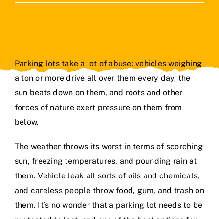
Contact Us
Parking lots take a lot of abuse; vehicles weighing
a ton or more drive all over them every day, the
sun beats down on them, and roots and other
forces of nature exert pressure on them from
below.
The weather throws its worst in terms of scorching
sun, freezing temperatures, and pounding rain at
them. Vehicle leak all sorts of oils and chemicals,
and careless people throw food, gum, and trash on
them. It’s no wonder that a parking lot needs to be