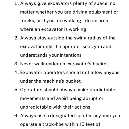
Always give excavators plenty of space, no
matter whether you are driving equipment or
trucks, or if you are walking into an area
where an excavator is working.
Always stay outside the swing radius of the
excavator until the operator sees you and
understands your intentions.
Never walk under an excavator’s bucket.
Excavator operators should not allow anyone
under the machine’s bucket.
Operators should always make predictable
movements and avoid being abrupt or
unpredictable with their actions.
Always use a designated spotter anytime you
operate a track-hoe within 15 feet of