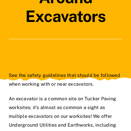
Contact Us
Excavators
See the safety guidelines that should be followed
when working with or near excavators.
An excavator is a common site on Tucker Paving
worksites; it’s almost as common a sight as
multiple excavators on our worksites! We offer
Underground Utilities and Earthworks, including