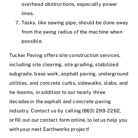
overhead obstructions, especially power
lines.
Tasks, like sawing pipe, should be done away
from the swing radius of the machine when
possible.
Tucker Paving offers
site construction services
,
including site clearing, site grading, stabilized
subgrade, base work, asphalt paving, underground
utilities, and concrete curbs, sidewalks, slabs, and
tie-beams, in addition to our nearly three
decades in the
asphalt and concrete paving
industry
. Contact us by calling (863) 299-2262,
or
fill out our contact form online
, to let us help you
with your next Earthworks project!