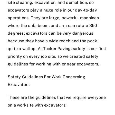
site clearing, excavation, and demolition
, so
excavators play a huge role in our day-to-day
operations. They are large, powerful machines
where the cab, boom, and arm can rotate 360
degrees; excavators can be very dangerous
because they have a wide reach and the pack
quite a wallop. At Tucker Paving, safety is our first
priority on every job site, so we created safety
guidelines for working with or near excavators.
Safety Guidelines For Work Concerning
Excavators
These are the guidelines that we require everyone
on a worksite with excavators: